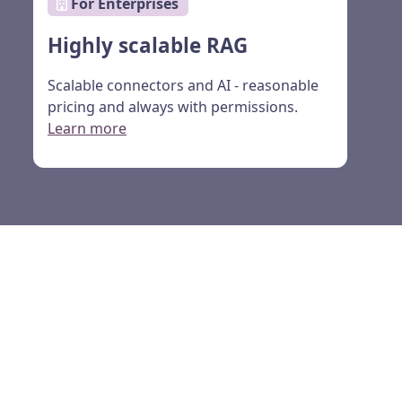
For Enterprises
Highly scalable RAG
Scalable connectors and AI - reasonable
pricing and always with permissions.
Learn more