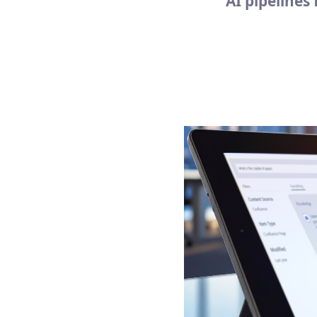
AI pipelines