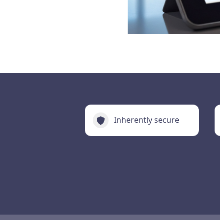
Inherently secure