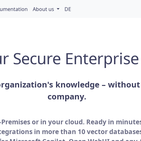
umentation
About us
DE
r Secure Enterprise
rganization's knowledge – without 
company.
Premises or in your cloud. Ready in minute
tegrations in more than 10 vector database