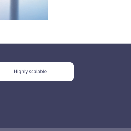
Highly scalable