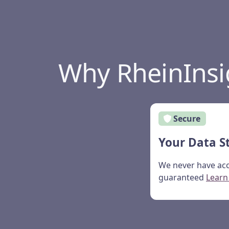
Why RheinInsi
Secure
Your Data S
We never have acc
guaranteed
Learn