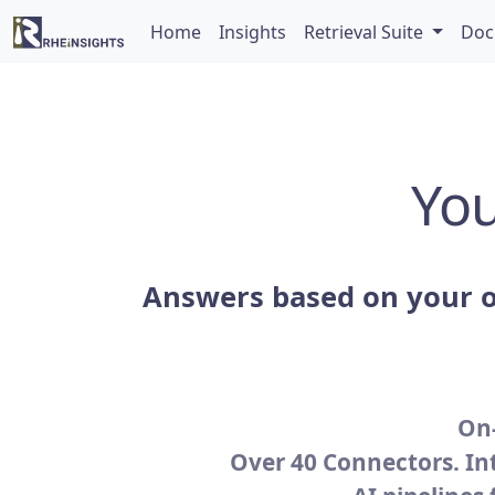
Home
Insights
Retrieval Suite
Doc
You
Answers based on your o
On-
Over 40 Connectors. In