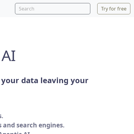
Try for free
 AI
your data leaving your
s.
s and search engines.