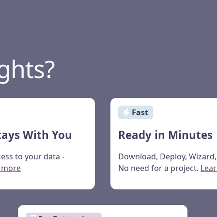
ghts?
Fast
tays With You
Ready in Minutes
ess to your data -
Download, Deploy, Wizard, 
 more
No need for a project.
Lea