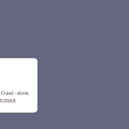
Crawl - done.
rn more