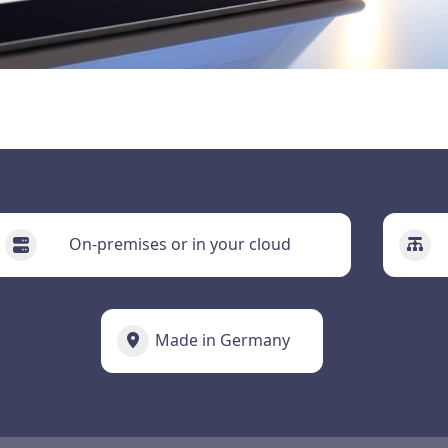
On-premises or in your cloud
Made in Germany