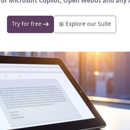
 for Microsoft Copilot, Open WebUI and any 
Try for free
Explore our Suite