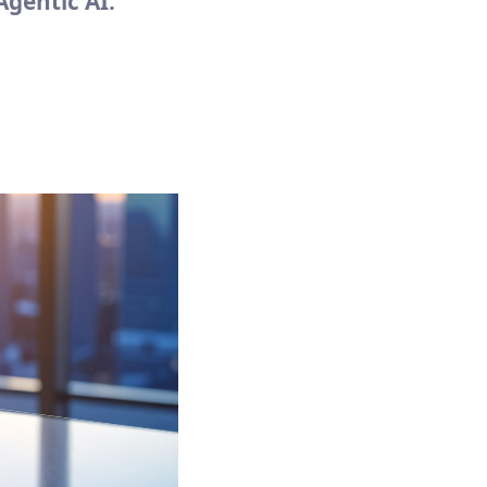
Agentic AI.